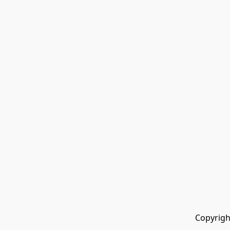
Copyrigh