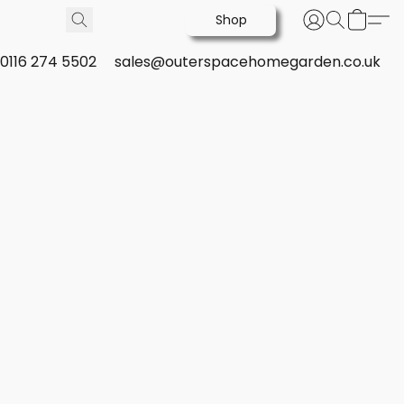
Shop
0116 274 5502
sales@outerspacehomegarden.co.uk