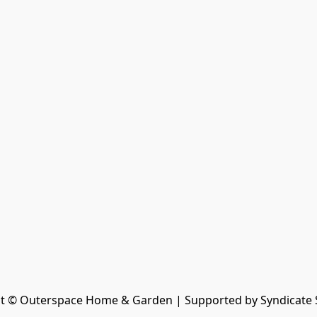
t © Outerspace Home & Garden | Supported by Syndicate 