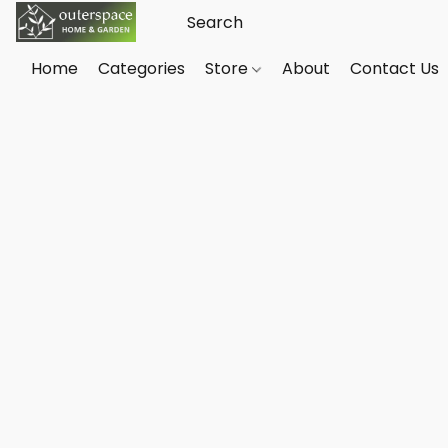
Home
Categories
Store
About
Contact Us