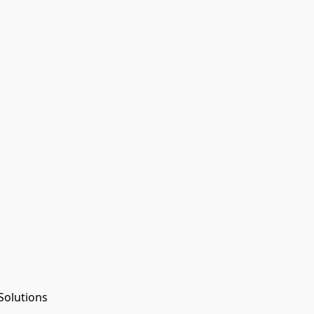
Solutions