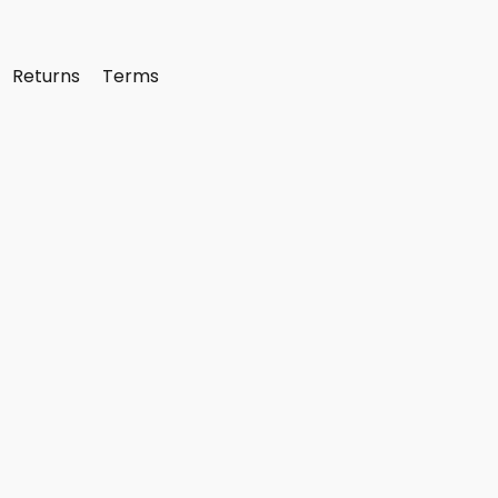
Returns
Terms