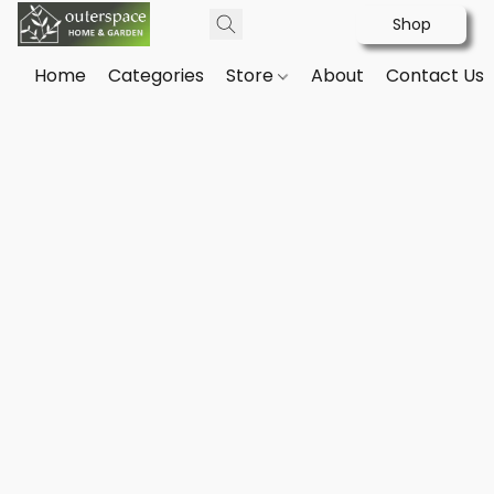
Shop
Home
Categories
Store
About
Contact Us