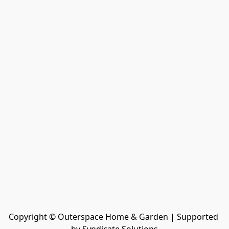
Copyright © Outerspace Home & Garden | Supported 