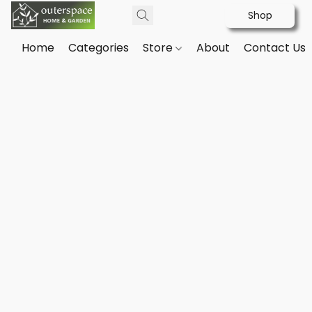
Shop
Home
Categories
Store
About
Contact Us