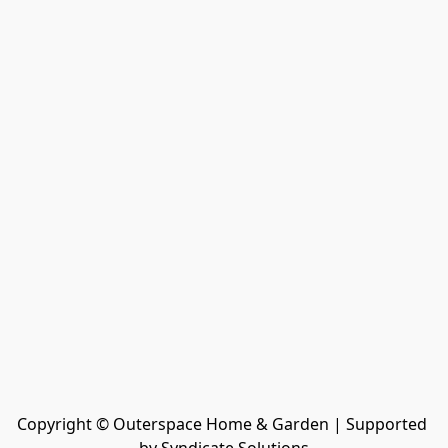
Copyright © Outerspace Home & Garden | Supported 