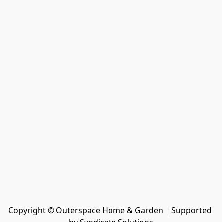
Copyright © Outerspace Home & Garden | Supported 