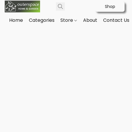
Shop
Home
Categories
Store
About
Contact Us