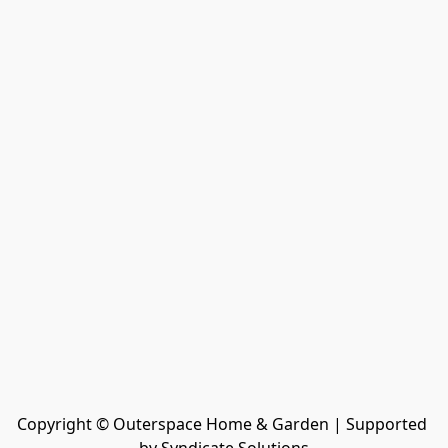
Copyright © Outerspace Home & Garden | Supported 