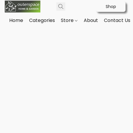
Shop
Home
Categories
Store
About
Contact Us