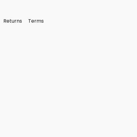
Returns
Terms