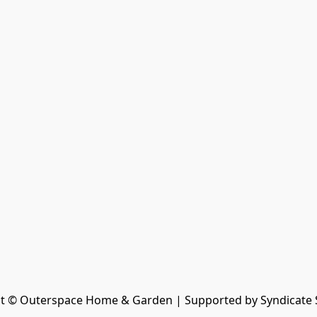
t © Outerspace Home & Garden | Supported by Syndicate 