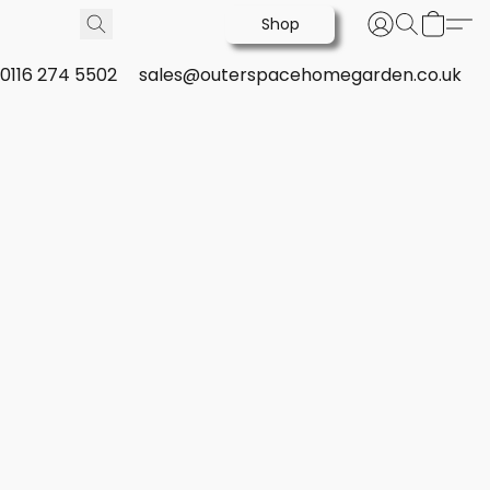
Shop
0116 274 5502
sales@outerspacehomegarden.co.uk