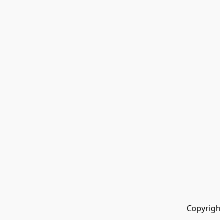
Copyrigh