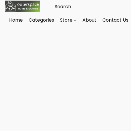
Home
Categories
Store
About
Contact Us