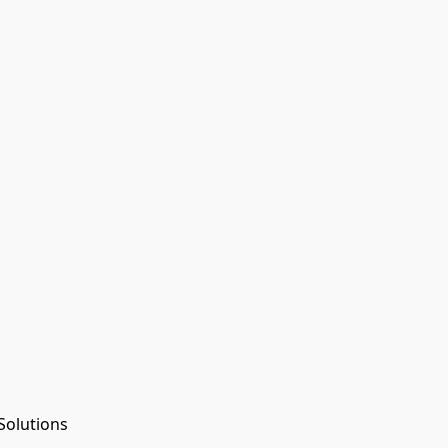
Solutions