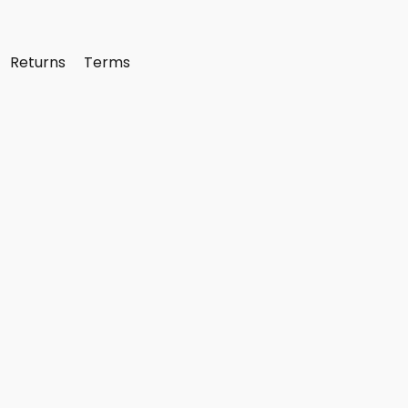
Returns
Terms