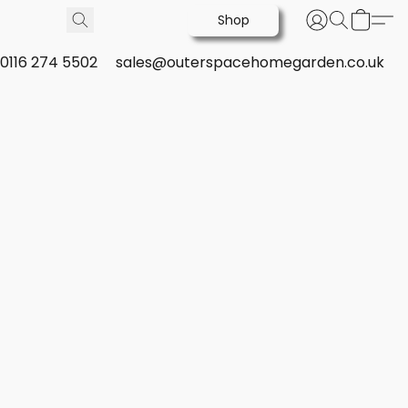
Shop
0116 274 5502
sales@outerspacehomegarden.co.uk