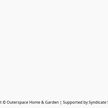
t © Outerspace Home & Garden | Supported by Syndicate 