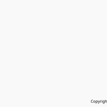
Copyrigh