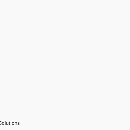
Solutions