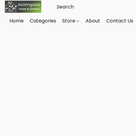
Home
Categories
Store
About
Contact Us