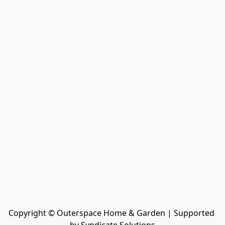
Copyright © Outerspace Home & Garden | Supported 