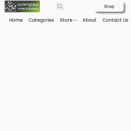
Shop
Home
Categories
Store
About
Contact Us