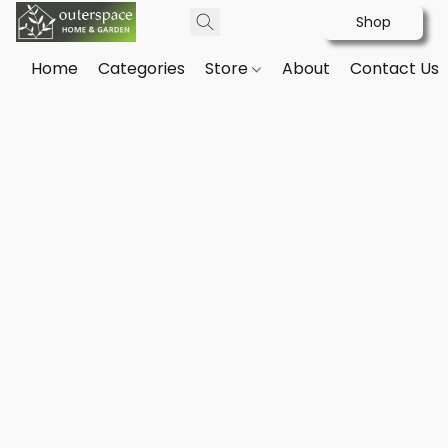
Shop
Home
Categories
Store
About
Contact Us