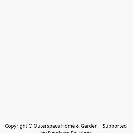
Copyright © Outerspace Home & Garden | Supported 