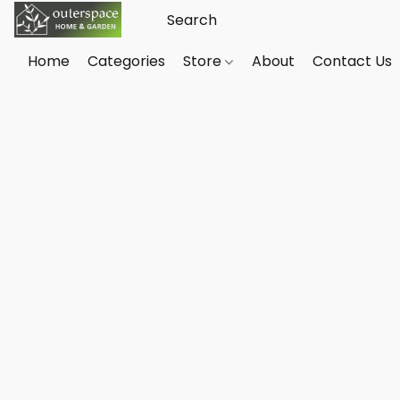
Home
Categories
Store
About
Contact Us