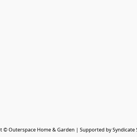
t © Outerspace Home & Garden | Supported by Syndicate 