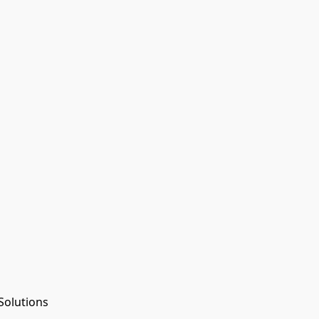
Solutions