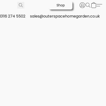
Shop
0116 274 5502
sales@outerspacehomegarden.co.uk