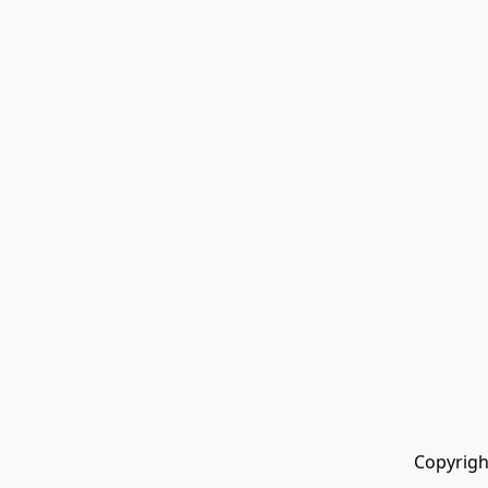
Copyrigh