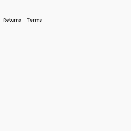
Returns
Terms