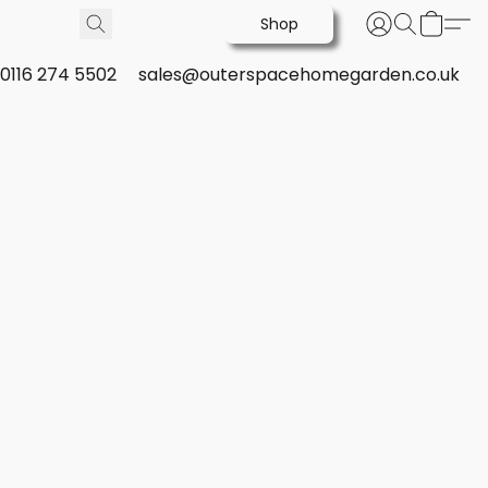
Shop
0116 274 5502
sales@outerspacehomegarden.co.uk