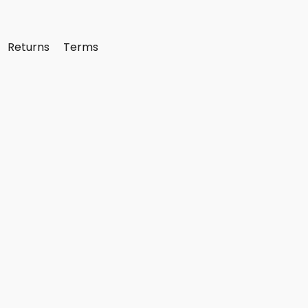
Returns
Terms