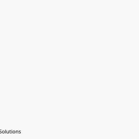
Solutions