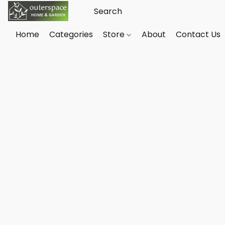
Home
Categories
Store
About
Contact Us