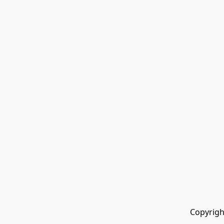
Copyrigh