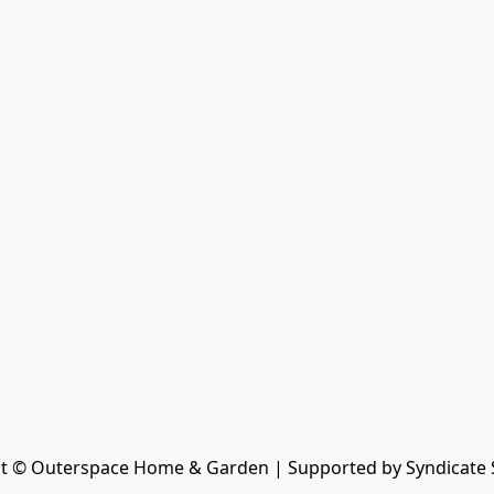
t © Outerspace Home & Garden | Supported by Syndicate 