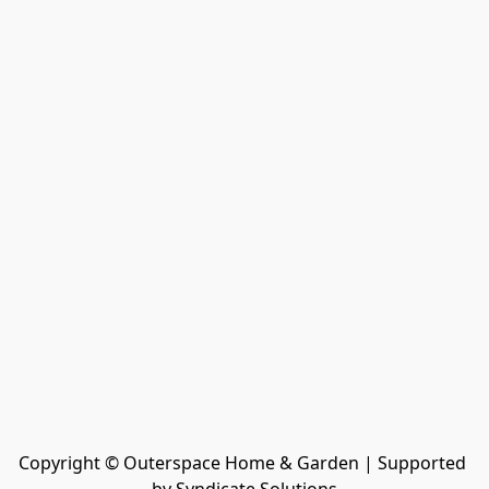
Copyright © Outerspace Home & Garden | Supported 