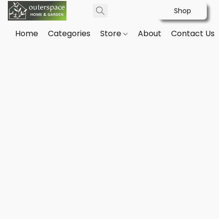
Shop
Home
Categories
Store
About
Contact Us