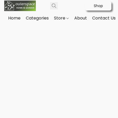
Shop
Home
Categories
Store
About
Contact Us