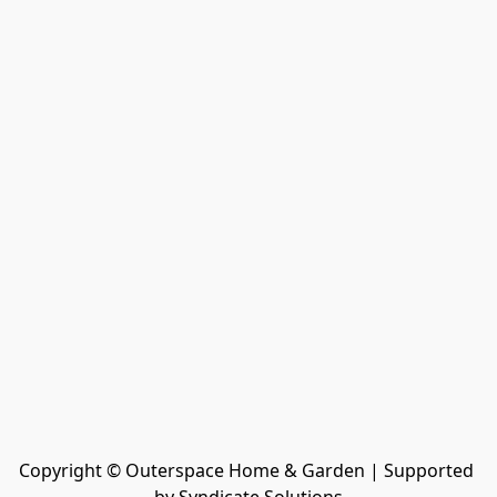
Copyright © Outerspace Home & Garden | Supported 